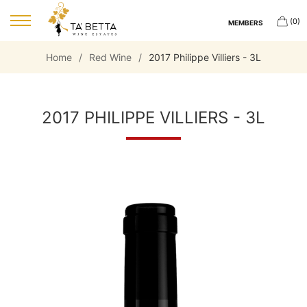
(0)
MEMBERS
Home
/
Red Wine
/
2017 Philippe Villiers - 3L
2017 PHILIPPE VILLIERS - 3L