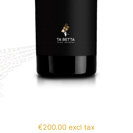
€
200.00
excl tax