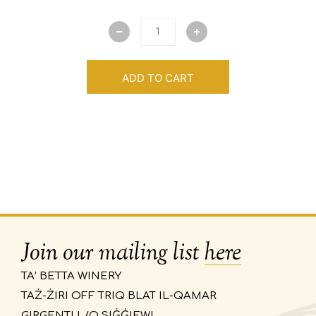
ADD TO CART
Join our mailing list
here
TA’ BETTA WINERY
TAŻ-ŻIRI OFF TRIQ BLAT IL-QAMAR
GIRGENTI L/O SIĠĠIEWI