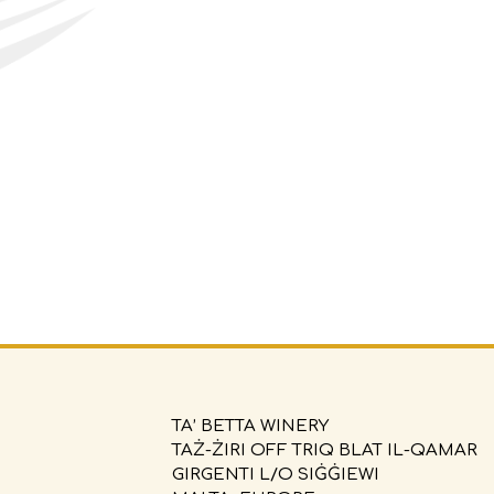
TA’ BETTA WINERY
TAŻ-ŻIRI OFF TRIQ BLAT IL-QAMAR
GIRGENTI L/O SIĠĠIEWI