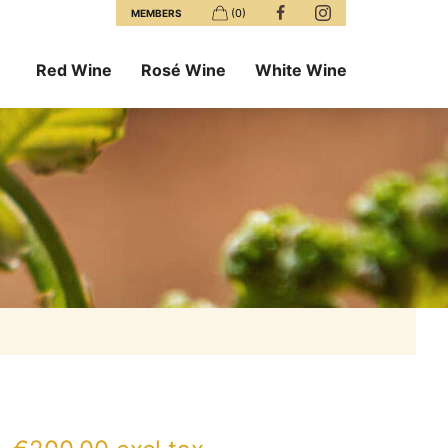
(0)
MEMBERS
Red Wine
Rosé Wine
White Wine