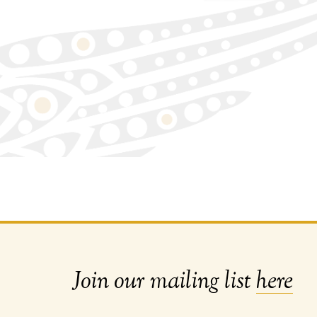
Join our mailing list
here