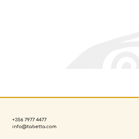
+356 7977 4477
info@tabetta.com