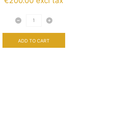
€
200.00
excl tax
ADD TO CART