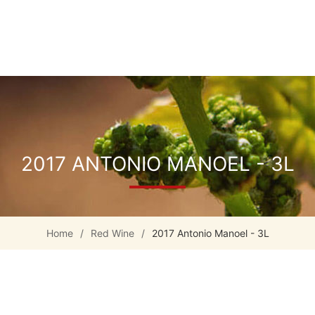
2017 ANTONIO MANOEL - 3L
Home
/
Red Wine
/
2017 Antonio Manoel - 3L